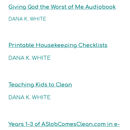
Giving God the Worst of Me Audiobook
DANA K. WHITE
Printable Housekeeping Checklists
DANA K. WHITE
Teaching Kids to Clean
DANA K. WHITE
Years 1-3 of ASlobComesClean.com in e-