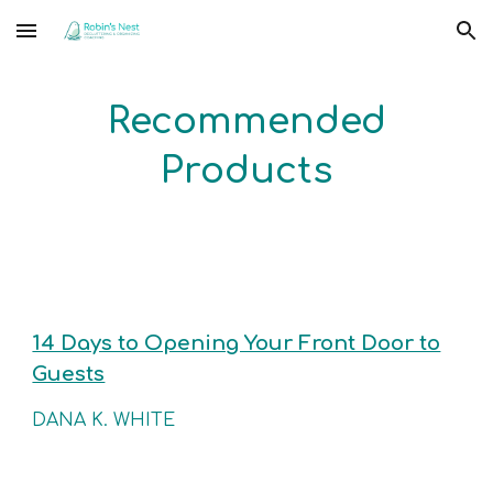
Skip to main content
Skip to navigation
Recommended
Products
14 Days to Opening Your Front Door to
Guests
DANA K. WHITE