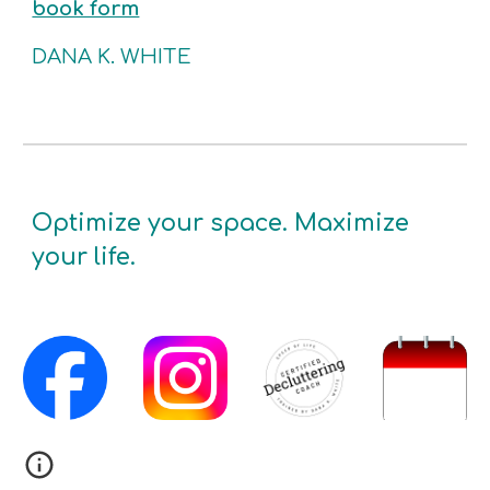
book form
DANA K. WHITE
Optimize your space. Maximize
your life.